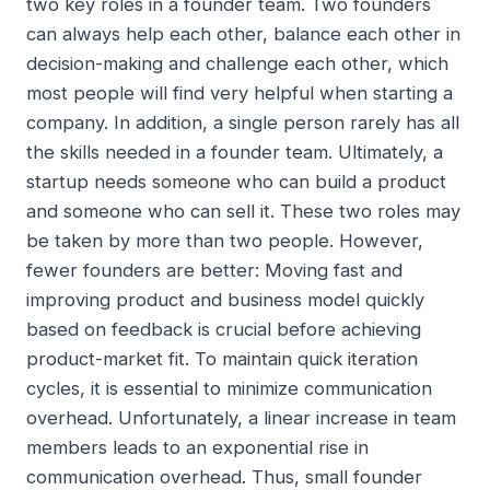
two key roles in a founder team. Two founders
can always help each other, balance each other in
decision-making and challenge each other, which
most people will find very helpful when starting a
company. In addition, a single person rarely has all
the skills needed in a founder team. Ultimately, a
startup needs someone who can build a product
and someone who can sell it. These two roles may
be taken by more than two people. However,
fewer founders are better: Moving fast and
improving product and business model quickly
based on feedback is crucial before achieving
product-market fit. To maintain quick iteration
cycles, it is essential to minimize communication
overhead. Unfortunately, a linear increase in team
members leads to an exponential rise in
communication overhead. Thus, small founder