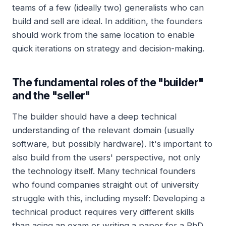
teams of a few (ideally two) generalists who can
build and sell are ideal. In addition, the founders
should work from the same location to enable
quick iterations on strategy and decision-making.
The fundamental roles of the "builder"
and the "seller"
The builder should have a deep technical
understanding of the relevant domain (usually
software, but possibly hardware). It's important to
also build from the users' perspective, not only
the technology itself. Many technical founders
who found companies straight out of university
struggle with this, including myself: Developing a
technical product requires very different skills
than acing an exam or writing a paper for a PhD.