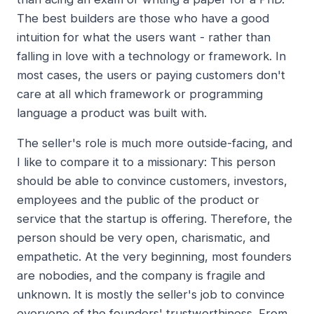
The best builders are those who have a good
intuition for what the users want - rather than
falling in love with a technology or framework. In
most cases, the users or paying customers don't
care at all which framework or programming
language a product was built with.
The seller's role is much more outside-facing, and
I like to compare it to a missionary: This person
should be able to convince customers, investors,
employees and the public of the product or
service that the startup is offering. Therefore, the
person should be very open, charismatic, and
empathetic. At the very beginning, most founders
are nobodies, and the company is fragile and
unknown. It is mostly the seller's job to convince
everyone of the founders' trustworthiness. From