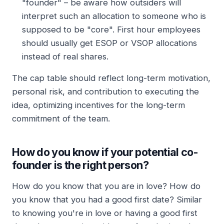
"founder" – be aware how outsiders will
interpret such an allocation to someone who is
supposed to be "core". First hour employees
should usually get ESOP or VSOP allocations
instead of real shares.
The cap table should reflect long-term motivation,
personal risk, and contribution to executing the
idea, optimizing incentives for the long-term
commitment of the team.
How do you know if your potential co-
founder is the right person?
How do you know that you are in love? How do
you know that you had a good first date? Similar
to knowing you're in love or having a good first