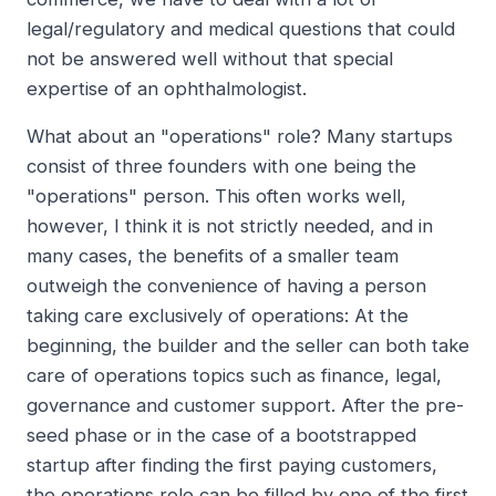
legal/regulatory and medical questions that could
not be answered well without that special
expertise of an ophthalmologist.
What about an "operations" role? Many startups
consist of three founders with one being the
"operations" person. This often works well,
however, I think it is not strictly needed, and in
many cases, the benefits of a smaller team
outweigh the convenience of having a person
taking care exclusively of operations: At the
beginning, the builder and the seller can both take
care of operations topics such as finance, legal,
governance and customer support. After the pre-
seed phase or in the case of a bootstrapped
startup after finding the first paying customers,
the operations role can be filled by one of the first