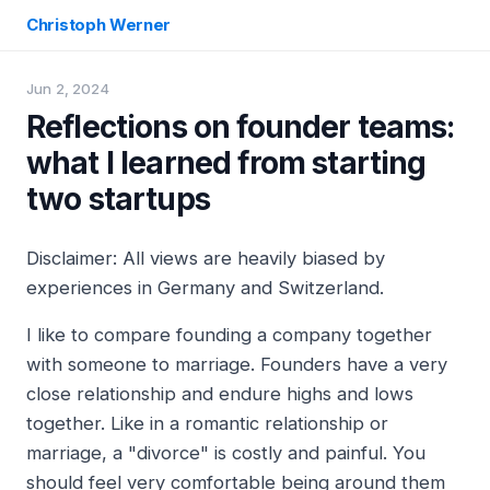
Christoph Werner
Jun 2, 2024
Reflections on founder teams:
what I learned from starting
two startups
Disclaimer: All views are heavily biased by
experiences in Germany and Switzerland.
I like to compare founding a company together
with someone to marriage. Founders have a very
close relationship and endure highs and lows
together. Like in a romantic relationship or
marriage, a "divorce" is costly and painful. You
should feel very comfortable being around them