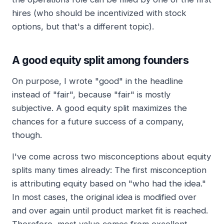
hires (who should be incentivized with stock
options, but that's a different topic).
A good equity split among founders
On purpose, I wrote "good" in the headline
instead of "fair", because "fair" is mostly
subjective. A good equity split maximizes the
chances for a future success of a company,
though.
I've come across two misconceptions about equity
splits many times already: The first misconception
is attributing equity based on "who had the idea."
In most cases, the original idea is modified over
and over again until product market fit is reached.