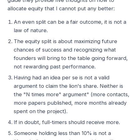
guide they provide five thoughts on how to
allocate equity that I cannot put any better:
An even split can be a fair outcome, it is not a
law of nature.
The equity split is about maximizing future
chances of success and recognizing what
founders will bring to the table going forward,
not rewarding past performance.
Having had an idea per se is not a valid
argument to claim the lion's share. Neither is
the "N times more" argument" (more contacts,
more papers published, more months already
spent on the project).
If in doubt, full-timers should receive more.
Someone holding less than 10% is not a