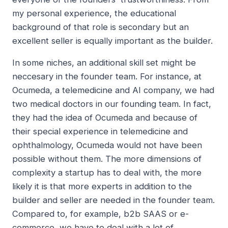
my personal experience, the educational
background of that role is secondary but an
excellent seller is equally important as the builder.
In some niches, an additional skill set might be
neccesary in the founder team. For instance, at
Ocumeda, a telemedicine and AI company, we had
two medical doctors in our founding team. In fact,
they had the idea of Ocumeda and because of
their special experience in telemedicine and
ophthalmology, Ocumeda would not have been
possible without them. The more dimensions of
complexity a startup has to deal with, the more
likely it is that more experts in addition to the
builder and seller are needed in the founder team.
Compared to, for example, b2b SAAS or e-
commerce, we have to deal with a lot of