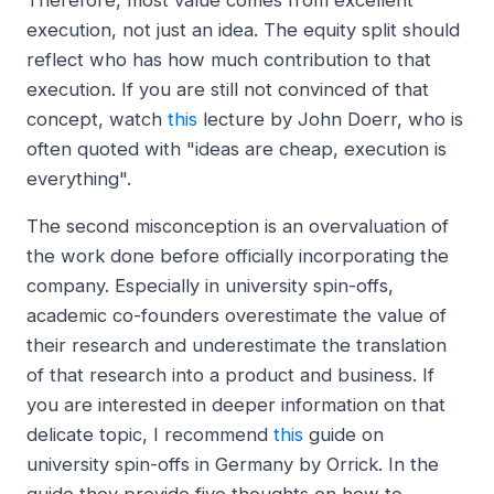
Therefore, most value comes from excellent
execution, not just an idea. The equity split should
reflect who has how much contribution to that
execution. If you are still not convinced of that
concept, watch
this
lecture by John Doerr, who is
often quoted with "ideas are cheap, execution is
everything".
The second misconception is an overvaluation of
the work done before officially incorporating the
company. Especially in university spin-offs,
academic co-founders overestimate the value of
their research and underestimate the translation
of that research into a product and business. If
you are interested in deeper information on that
delicate topic, I recommend
this
guide on
university spin-offs in Germany by Orrick. In the