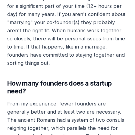
for a significant part of your time (12+ hours per
day) for many years. If you aren't confident about
"marrying" your co-founder(s) they probably
aren't the right fit. When humans work together
so closely, there will be personal issues from time
to time. If that happens, like in a marriage,
founders have committed to staying together and
sorting things out.
How many founders does a startup
need?
From my experience, fewer founders are
generally better and at least two are necessary.
The ancient Romans had a system of two consuls
reigning together, which parallels the need for